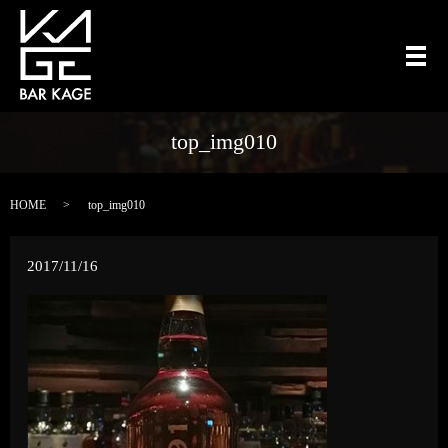
メ
top_img010
HOME
top_img010
2017/11/16