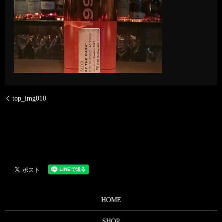
top_img010
HOME
SHOP