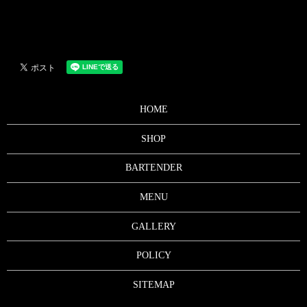
HOME
SHOP
BARTENDER
MENU
GALLERY
POLICY
SITEMAP