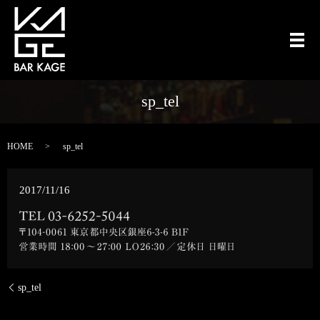
メ
sp_tel
HOME
sp_tel
2017/11/16
sp_tel