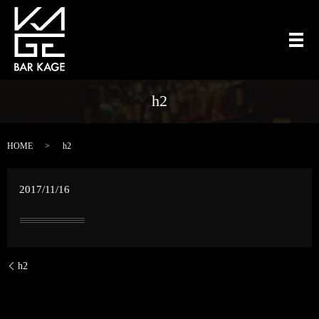
メ
h2
HOME
h2
2017/11/16
h2