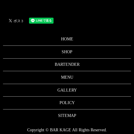
HOME
SHOP
BARTENDER
MENU
GALLERY
POLICY
SITEMAP
Copyright © BAR KAGE All Rights Reserved.